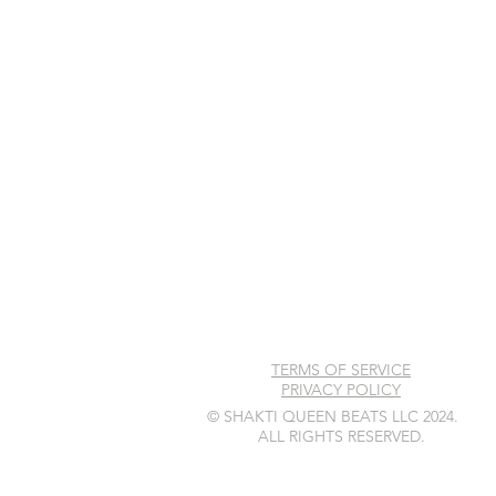
TERMS OF SERVICE
PRIVACY POLICY
© SHAKTI QUEEN BEATS LLC 2024.
ALL RIGHTS RESERVED.