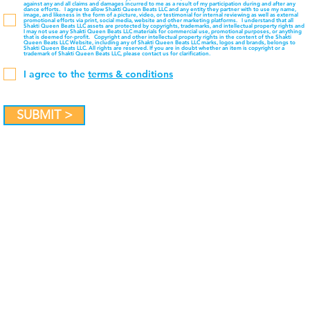
against any and all claims and damages incurred to me as a result of my participation during and after any
dance efforts. I agree to allow Shakti Queen Beats LLC and any entity they partner with to use my name,
image, and likeness in the form of a picture, video, or testimonial for internal reviewing as well as external
promotional efforts via print, social media, website and other marketing platforms. I understand that all
Shakti Queen Beats LLC assets are protected by copyrights, trademarks, and intellectual property rights and
I may not use any Shakti Queen Beats LLC materials for commercial use, promotional purposes, or anything
that is deemed for-profit. Copyright and other intellectual property rights in the content of the Shakti
Queen Beats LLC Website, including any of Shakti Queen Beats LLC marks, logos and brands, belongs to
Shakti Queen Beats LLC. All rights are reserved. If you are in doubt whether an item is copyright or a
trademark of Shakti Queen Beats LLC, please contact us for clarification.
I agree to the
terms & conditions
SUBMIT >