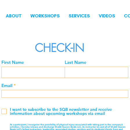
ABOUT
WORKSHOPS
SERVICES
VIDEOS
C
CHECK-IN
First Name
Last Name
Email
I want to subscribe to the SQB newsletter and receive
information about upcoming workshops via email
As a participant, I recognize the possibility of physical injury associated with taking part in the company’s
activities. I hereby release and discharge Shakti Queen Beats LLC, its instructor (s), and all of Shakti Queen
Beats LLC’s fellow instructors, leadership, associated studios, vendors and its students/clients from and