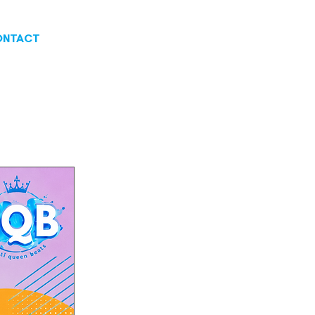
ONTACT