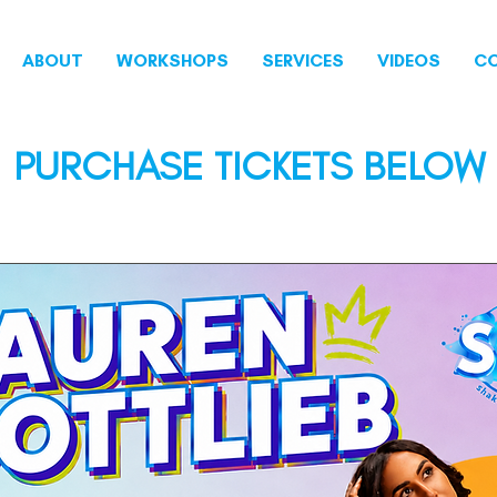
ABOUT
WORKSHOPS
SERVICES
VIDEOS
C
PURCHASE TICKETS BELOW