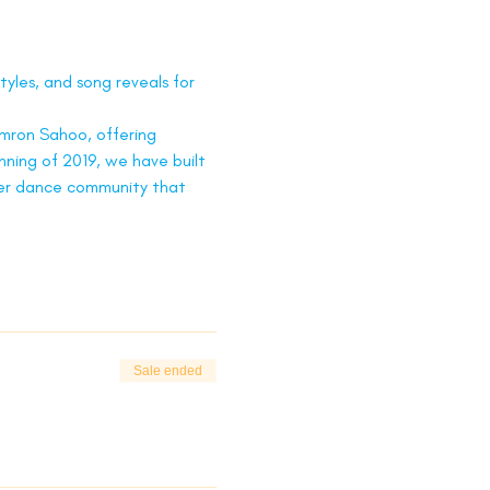
tyles, and song reveals for 
ron Sahoo, offering 
nning of 2019, we have built 
ger dance community that 
Sale ended