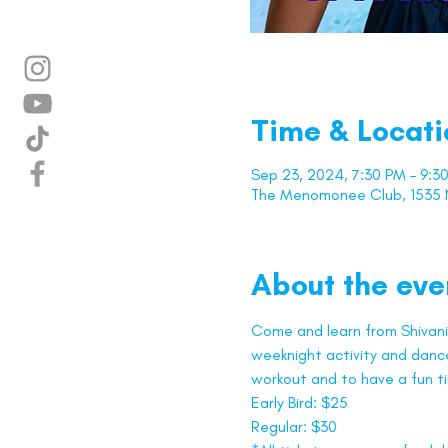
Time & Locati
Sep 23, 2024, 7:30 PM – 9:3
The Menomonee Club, 1535 N
About the eve
Come and learn from Shivani 
weeknight activity and dance 
workout and to have a fun t
Early Bird: $25
Regular: $30 