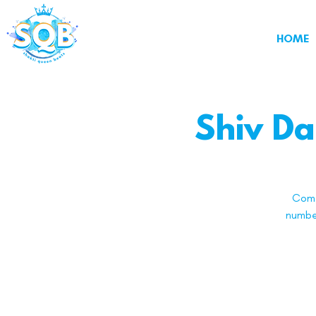
HOME
Shiv Da
Come
number