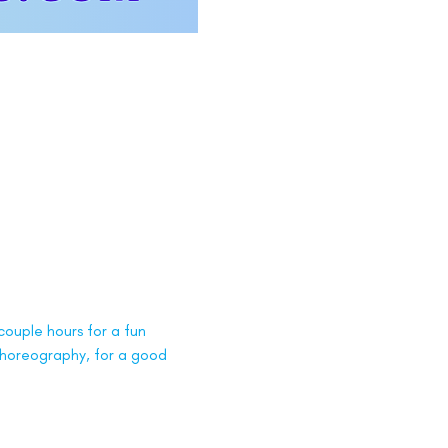
ouple hours for a fun 
 choreography, for a good 