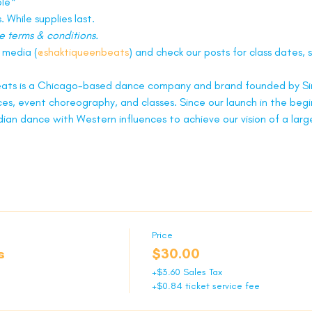
ble*
. While supplies last.
e terms & conditions.
l media (
@shaktiqueenbeats
) and check our posts for class dates, s
ats is a Chicago-based dance company and brand founded by Sim
es, event choreography, and classes. Since our launch in the begi
dian dance with Western influences to achieve our vision of a lar
Price
s
$30.00
+$3.60 Sales Tax
+$0.84 ticket service fee