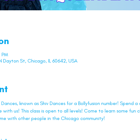
on
0 PM
 Dayton St, Chicago, IL 60642, USA
nt
Dances, known as Shiv Dances for a Bollyfusion number! Spend a c
with us! This class is open to all levels! Come to learn some fun
ime with other people in the Chicago community!