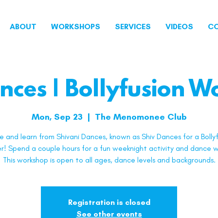
ABOUT
WORKSHOPS
SERVICES
VIDEOS
C
nces | Bollyfusion 
Mon, Sep 23
  |  
The Menomonee Club
 and learn from Shivani Dances, known as Shiv Dances for a Bollyf
! Spend a couple hours for a fun weeknight activity and dance w
This workshop is open to all ages, dance levels and backgrounds.
Registration is closed
See other events