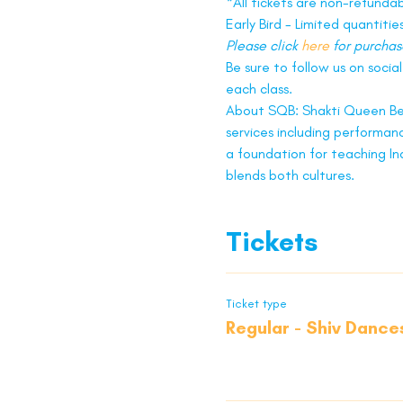
*All tickets are non-refunda
Early Bird - Limited quantities
Please click 
here
 for purchas
Be sure to follow us on socia
each class.
About SQB: Shakti Queen Be
services including performanc
a foundation for teaching In
blends both cultures.
Tickets
Ticket type
Regular - Shiv Dance