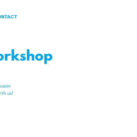
ONTACT
Workshop
usion
ith us!