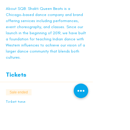
About SQB: Shakti Queen Beats is a 
Chicago-based dance company and brand 
offering services including performances, 
event choreography, and classes. Since our 
launch in the beginning of 2019, we have built 
a foundation for teaching Indian dance with 
Western influences to achieve our vision of a 
larger dance community that blends both 
cultures.
Tickets
Sale ended
Ticket type
Early Bird - Sagar
Limited quantities. While supplies last.