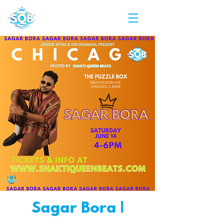
Sagar Bora |