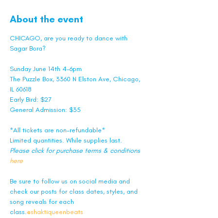
About the event
CHICAGO, are you ready to dance with 
Sagar Bora? 
Sunday June 14th 4-6pm
The Puzzle Box, 3360 N Elston Ave, Chicago, 
IL 60618
Early Bird: $27
General Admission: $35
*All tickets are non-refundable*
Limited quantities. While supplies last.
Please click for purchase terms & conditions 
here
Be sure to follow us on social media and 
check our posts for class dates, styles, and 
song reveals for each 
class.
@shaktiqueenbeats