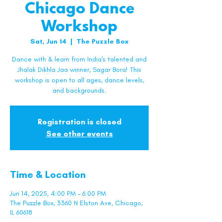
Chicago Dance
Workshop
Sat, Jun 14
  |  
The Puzzle Box
Dance with & learn from India's talented and
Jhalak Dikhla Jaa winner, Sagar Bora! This
workshop is open to all ages, dance levels,
and backgrounds.
Registration is closed
See other events
Time & Location
Jun 14, 2025, 4:00 PM – 6:00 PM
The Puzzle Box, 3360 N Elston Ave, Chicago,
IL 60618