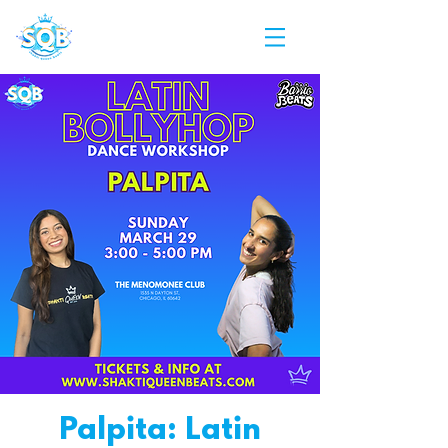
Palpita: Latin