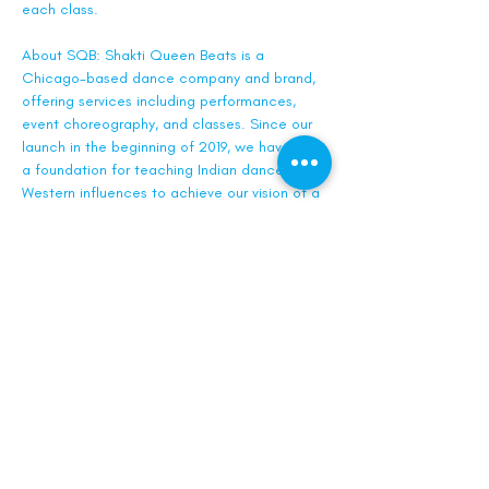
each class.
About SQB: Shakti Queen Beats is a 
Chicago-based dance company and brand, 
offering services including performances, 
event choreography, and classes. Since our 
launch in the beginning of 2019, we have built 
a foundation for teaching Indian dance with 
Western influences to achieve our vision of a 
larger dance community that blends both 
cultures.
Tickets
Sale ended
Ticket type
General Admission
Price