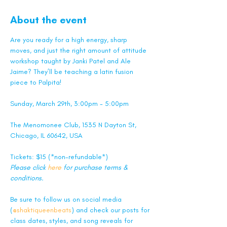
About the event
Are you ready for a high energy, sharp 
moves, and just the right amount of attitude 
workshop taught by Janki Patel and Ale 
Jaime? They’ll be teaching a latin fusion 
piece to Palpita!
Sunday, March 29th, 3:00pm - 5:00pm
The Menomonee Club, 1535 N Dayton St, 
Chicago, IL 60642, USA
Tickets: $15 (*non-refundable*)
Please click 
here
 for purchase terms & 
conditions.
Be sure to follow us on social media 
(
@shaktiqueenbeats
) and check our posts for 
class dates, styles, and song reveals for 