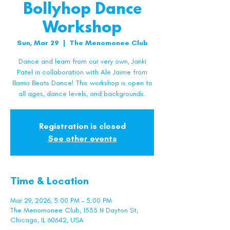
Bollyhop Dance
Workshop
Sun, Mar 29
  |  
The Menomonee Club
Dance and learn from our very own, Janki
Patel in collaboration with Ale Jaime from
Barrio Beats Dance! This workshop is open to
all ages, dance levels, and backgrounds.
Registration is closed
See other events
Time & Location
Mar 29, 2026, 3:00 PM – 5:00 PM
The Menomonee Club, 1535 N Dayton St,
Chicago, IL 60642, USA